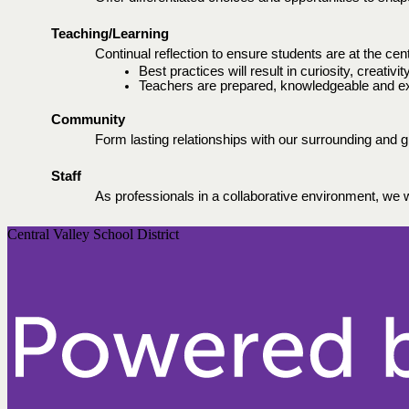
Teaching/Learning
Continual reflection to ensure students are at the ce
Best practices will result in curiosity, creativi
Teachers are prepared, knowledgeable and excel
Community 
Form lasting relationships with our surrounding and g
Staff 
As professionals in a collaborative environment, we wi
Central Valley School District