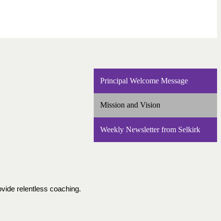
Principal Welcome Message
Mission and Vision
Weekly Newsletter from Selkirk
vide relentless coaching.