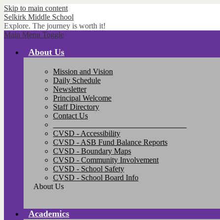
Skip to main content
Selkirk
Middle School
Explore. The journey is worth it!
Main Menu Toggle
About Us
Mission and Vision
Daily Schedule
Newsletter
Principal Welcome
Staff Directory
Contact Us
__________________________________
CVSD - Accessibility
CVSD - ASB Fund Balance Reports
CVSD - Boundary Maps
CVSD - Community Involvement
CVSD - School Safety
CVSD - School Board Info
About Us
Academics