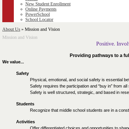
New Student Enrollment
Online Payments
PowerSchool
School Locator
About Us
»
Mission and Vision
Mission and Vision
Positive. Invo
Providing pathways to a fulf
We value...
Safety
Physical, emotional, and social safety is essential be
Safety requires the participation and “buy in” from all
Safety is well structured, strategic, and based in res
Students  
Recognize that middle school students are in a cons
Activities
Offer differentiated choices and opportunities to shape