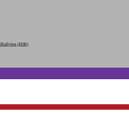
 Bullying (HIB)