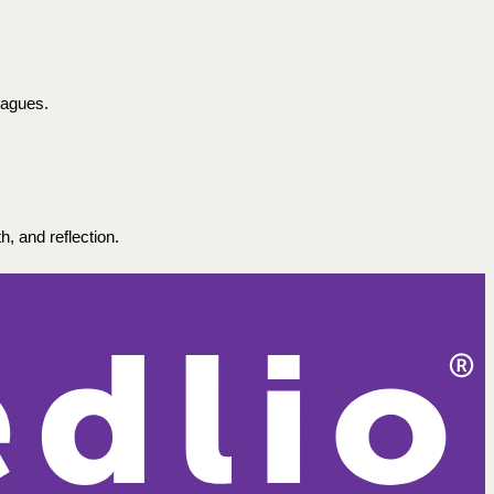
eagues.
, and reflection. 