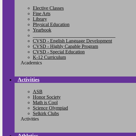
Elective Classes
Fine Arts
Library
Physical Education
Yearbook
__________________________________
CVSD - English Language Development
CVSD - Highly Capable Program
CVSD - Special Education
K-12 Curriculum
Academics
Activities
ASB
Honor Society
Math is Cool
Science Olympiad
Selkirk Clubs
Activities
Athletics