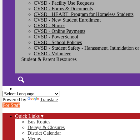
CVSD - Facility Use Requests
CVSD - Forms & Documents
CVSD - HEART- Program for Homeless Students
CVSD - New Student Enrollment
CVSD - Nurses
CVSD - Online Payments
CVSD - PowerSchool
CVSD - School Policies
CVSD - Student Safety - Harassment, Intimidation or
CVSD - Volunteer
Student & Parent Resources
Search
Powered by
Translate
For Staff
Quick Links ▾
Bus Routes
Delays & Closures
District Calendar
Menus