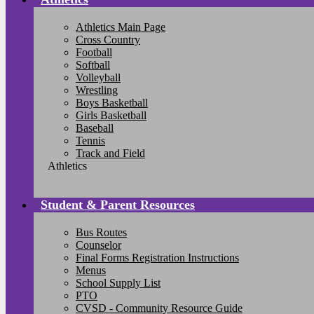
Athletics Main Page
Cross Country
Football
Softball
Volleyball
Wrestling
Boys Basketball
Girls Basketball
Baseball
Tennis
Track and Field
Athletics
Student & Parent Resources
Bus Routes
Counselor
Final Forms Registration Instructions
Menus
School Supply List
PTO
CVSD - Community Resource Guide