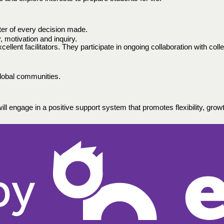
nter of every decision made. 
ty, motivation and inquiry.
lent facilitators. They participate in ongoing collaboration with coll
lobal communities.  
ll engage in a positive support system that promotes flexibility, growth