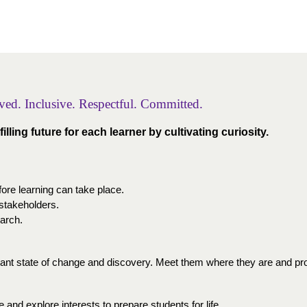
lved. Inclusive. Respectful. Committed. 
illing future for each learner by cultivating curiosity.
fore learning can take place.
 stakeholders.
earch.
tant state of change and discovery. Meet them where they are and pro
 and explore interests to prepare students for life.