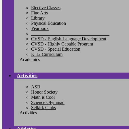
Elective Classes
Fine Arts
Library
Physical Education
Yearbook
__________________________________
CVSD - English Language Development
CVSD - Highly Capable Program
CVSD - Special Education
K-12 Curriculum
Academics
Activities
ASB
Honor Society
Math is Cool
Science Olympiad
Selkirk Clubs
Activities
Athletics