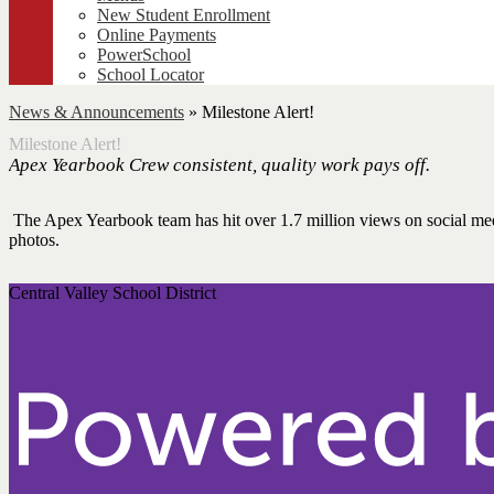
New Student Enrollment
Online Payments
PowerSchool
School Locator
News & Announcements
»
Milestone Alert!
Milestone Alert!
Apex Yearbook Crew consistent, quality work pays off.
The Apex Yearbook team has hit over 1.7 million views on social medi
photos.
Central Valley School District