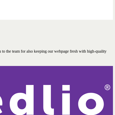
 to the team for also keeping our webpage fresh with high-quality