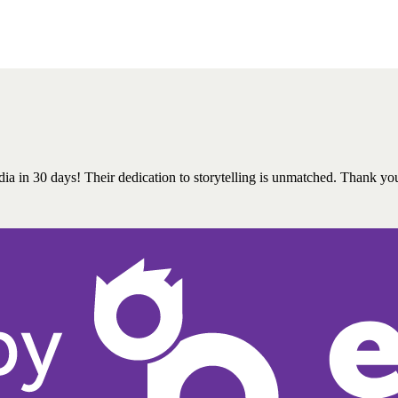
a in 30 days! Their dedication to storytelling is unmatched. Thank you