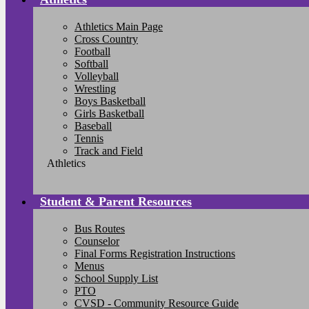
Athletics Main Page
Cross Country
Football
Softball
Volleyball
Wrestling
Boys Basketball
Girls Basketball
Baseball
Tennis
Track and Field
Athletics
Student & Parent Resources
Bus Routes
Counselor
Final Forms Registration Instructions
Menus
School Supply List
PTO
CVSD - Community Resource Guide