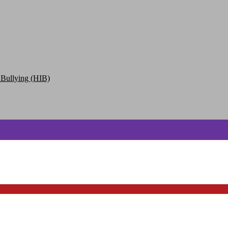
 Bullying (HIB)