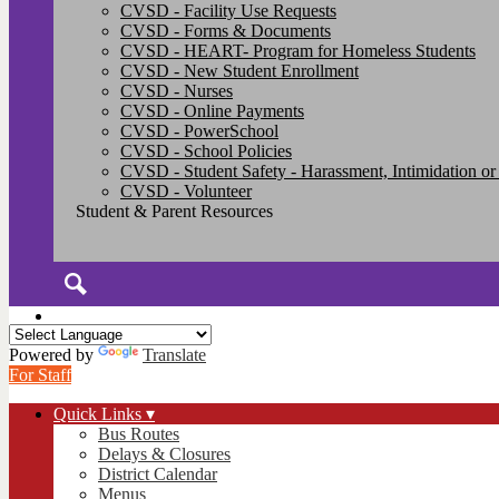
CVSD - Facility Use Requests
CVSD - Forms & Documents
CVSD - HEART- Program for Homeless Students
CVSD - New Student Enrollment
CVSD - Nurses
CVSD - Online Payments
CVSD - PowerSchool
CVSD - School Policies
CVSD - Student Safety - Harassment, Intimidation or
CVSD - Volunteer
Student & Parent Resources
Search
Powered by
Translate
For Staff
Quick Links ▾
Bus Routes
Delays & Closures
District Calendar
Menus