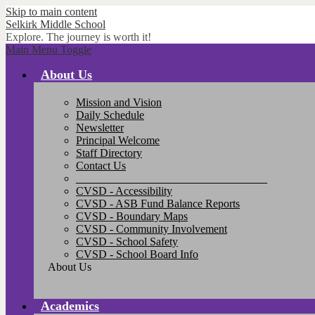
Skip to main content
Selkirk
Middle School
Explore. The journey is worth it!
Main Menu Toggle
About Us
Mission and Vision
Daily Schedule
Newsletter
Principal Welcome
Staff Directory
Contact Us
__________________________________
CVSD - Accessibility
CVSD - ASB Fund Balance Reports
CVSD - Boundary Maps
CVSD - Community Involvement
CVSD - School Safety
CVSD - School Board Info
About Us
Academics