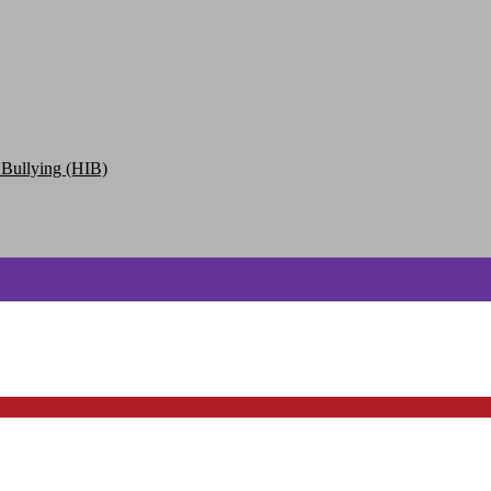
 Bullying (HIB)