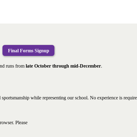
Final Forms Signup
nd runs from
late October through mid-December
.
 and sportsmanship while representing our school. No experience is requ
browser. Please