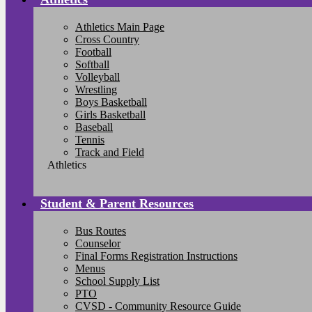
Athletics Main Page
Cross Country
Football
Softball
Volleyball
Wrestling
Boys Basketball
Girls Basketball
Baseball
Tennis
Track and Field
Athletics
Student & Parent Resources
Bus Routes
Counselor
Final Forms Registration Instructions
Menus
School Supply List
PTO
CVSD - Community Resource Guide