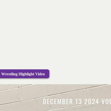
Wrestling Highlight Video