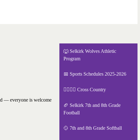
🐺 Selkirk Wolves Athletic
Program
📅 Sports Schedules 2025-2026
🏃‍♂️🏃‍♀️ Cross Country
ired — everyone is welcome
🏈 Selkirk 7th and 8th Grade
Football
🥎 7th and 8th Grade Softball