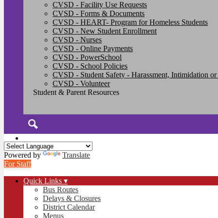
CVSD - Facility Use Requests
CVSD - Forms & Documents
CVSD - HEART- Program for Homeless Students
CVSD - New Student Enrollment
CVSD - Nurses
CVSD - Online Payments
CVSD - PowerSchool
CVSD - School Policies
CVSD - Student Safety - Harassment, Intimidation or
CVSD - Volunteer
Student & Parent Resources
Search
Powered by
Translate
For Staff
Quick Links ▾
Bus Routes
Delays & Closures
District Calendar
Menus