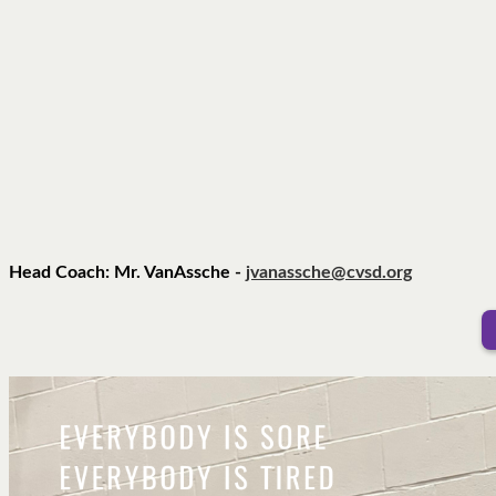
Head Coach: Mr. VanAssche -
jvanassche@cvsd.org