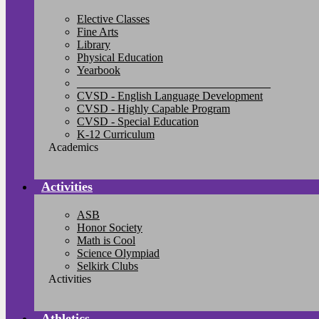
Elective Classes
Fine Arts
Library
Physical Education
Yearbook
__________________________________
CVSD - English Language Development
CVSD - Highly Capable Program
CVSD - Special Education
K-12 Curriculum
Academics
Activities
ASB
Honor Society
Math is Cool
Science Olympiad
Selkirk Clubs
Activities
Athletics