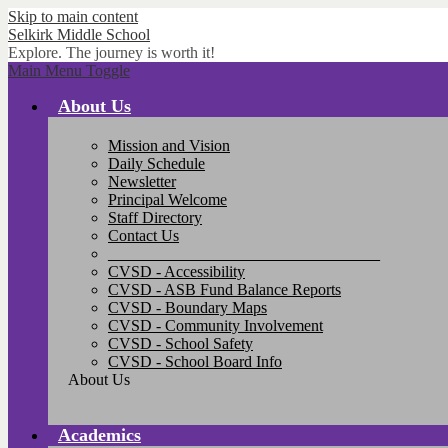
Skip to main content
Selkirk
Middle School
Explore. The journey is worth it!
Main Menu Toggle
About Us
Mission and Vision
Daily Schedule
Newsletter
Principal Welcome
Staff Directory
Contact Us
__________________________________
CVSD - Accessibility
CVSD - ASB Fund Balance Reports
CVSD - Boundary Maps
CVSD - Community Involvement
CVSD - School Safety
CVSD - School Board Info
About Us
Academics