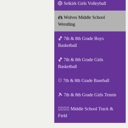
🏐 Selkirk Girls Volleyball
🤼 Wolves Middle School
Wrestling
🏀 7th & 8th Grade Boys
Basketball
🏀 7th & 8th Grade Girls
Basketball
⚾ 7th & 8th Grade Baseball
🎾 7th & 8th Grade Girls Tennis
🏃‍♀️🏃‍♂️ Middle School Track &
Field