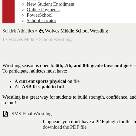
New Student Enrollment
Online Payments
PowerSchool
School Locator
Selkirk Athletics
»
🤼 Wolves Middle School Wrestling
🤼 Wolves Middle School Wrestling
Wrestling season is open to
6th, 7th, and 8th grade boys and girls
a
To participate, athletes must have:
A
current sports physical
on file
All
ASB fees paid in full
Wrestling is a great way for students to build strength, confidence,
to join!
SMS Final Wrestling
It appears you don't have a PDF plugin for this 
download the PDF file
.