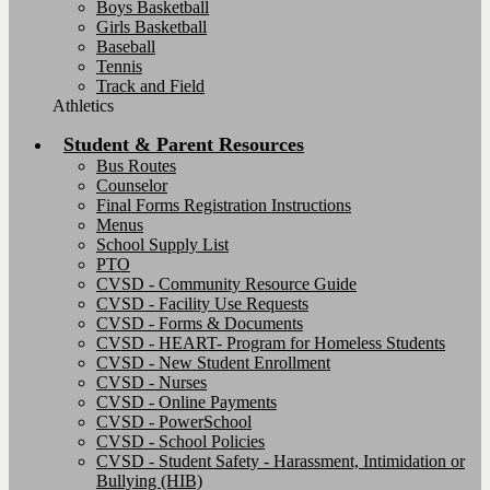
Boys Basketball
Girls Basketball
Baseball
Tennis
Track and Field
Athletics
Student & Parent Resources
Bus Routes
Counselor
Final Forms Registration Instructions
Menus
School Supply List
PTO
CVSD - Community Resource Guide
CVSD - Facility Use Requests
CVSD - Forms & Documents
CVSD - HEART- Program for Homeless Students
CVSD - New Student Enrollment
CVSD - Nurses
CVSD - Online Payments
CVSD - PowerSchool
CVSD - School Policies
CVSD - Student Safety - Harassment, Intimidation or
Bullying (HIB)