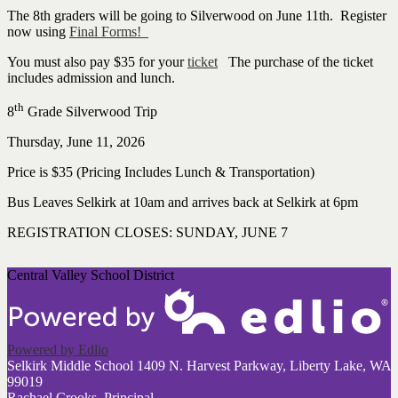
The 8th graders will be going to Silverwood on June 11th. Register
now using
Final Forms!
You must also pay $35 for your
ticket
The purchase of the ticket
includes admission and lunch.
th
8
Grade Silverwood Trip
Thursday, June 11, 2026
Price is $35 (Pricing Includes Lunch & Transportation)
Bus Leaves Selkirk at 10am and arrives back at Selkirk at 6pm
REGISTRATION CLOSES: SUNDAY, JUNE 7
Central Valley School District
Powered by Edlio
Selkirk Middle School
1409 N. Harvest Parkway, Liberty Lake, WA
99019
Rachael Crooks, Principal