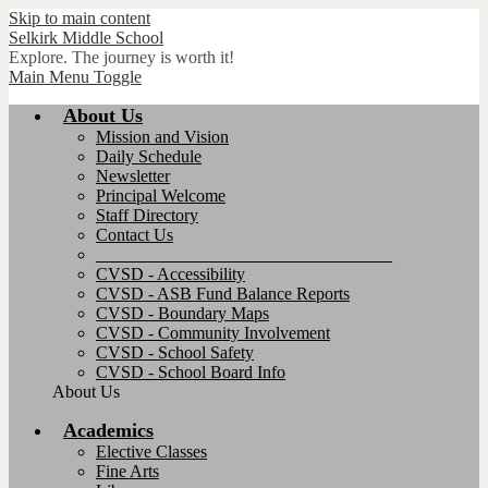
Skip to main content
Selkirk
Middle School
Explore. The journey is worth it!
Main Menu Toggle
About Us
Mission and Vision
Daily Schedule
Newsletter
Principal Welcome
Staff Directory
Contact Us
__________________________________
CVSD - Accessibility
CVSD - ASB Fund Balance Reports
CVSD - Boundary Maps
CVSD - Community Involvement
CVSD - School Safety
CVSD - School Board Info
About Us
Academics
Elective Classes
Fine Arts