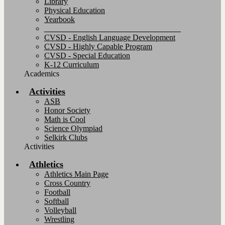
Library
Physical Education
Yearbook
__________________________________
CVSD - English Language Development
CVSD - Highly Capable Program
CVSD - Special Education
K-12 Curriculum
Academics
Activities
ASB
Honor Society
Math is Cool
Science Olympiad
Selkirk Clubs
Activities
Athletics
Athletics Main Page
Cross Country
Football
Softball
Volleyball
Wrestling