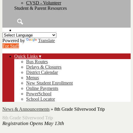
CVSD - Volunteer
Student & Parent Resources
Search
Powered by
Translate
For Staff
Quick Links ▾
Bus Routes
Delays & Closures
District Calendar
Menus
New Student Enrollment
Online Payments
PowerSchool
School Locator
News & Announcements
»
8th Grade Silverwood Trip
8th Grade Silverwood Trip
Registration Opens May 13th